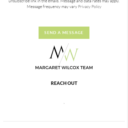
unsubscribe link in the emails. Message and data rates may apply.
Message frequency may vary
Privacy Policy
SEND A MESSAGE
REACH OUT
,