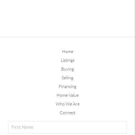
Home
Listings
Buying
Selling
Financing
Home Value
Who We Are
Connect