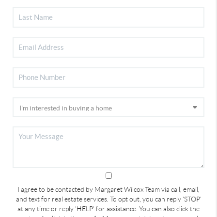
I agree to be contacted by Margaret Wilcox Team via call, email,
and text for real estate services. To opt out, you can reply 'STOP'
at any time or reply 'HELP' for assistance. You can also click the