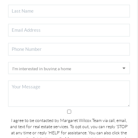
I agree to be contacted by Margaret Wilcox Team via call, email,
and text for real estate services. To opt out, you can reply 'STOP'
at any time or reply 'HELP' for assistance. You can also click the