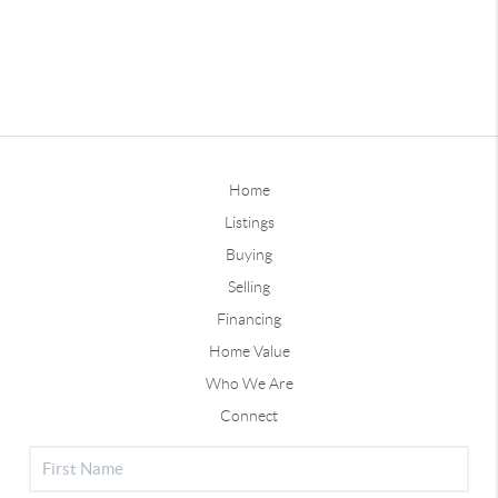
Home
Listings
Buying
Selling
Financing
Home Value
Who We Are
Connect