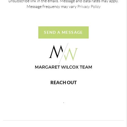
unsubscribe link in the emails. Message and data rates may apply.
Message frequency may vary
Privacy Policy
SEND A MESSAGE
REACH OUT
,