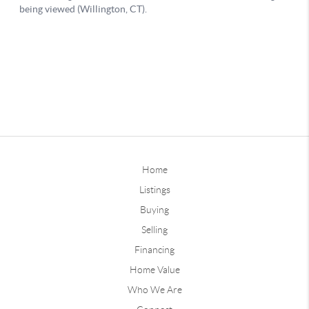
Home
Listings
Buying
Selling
Financing
Home Value
Who We Are