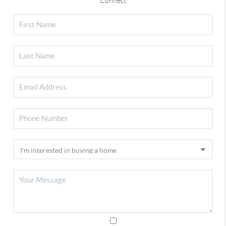
Connect