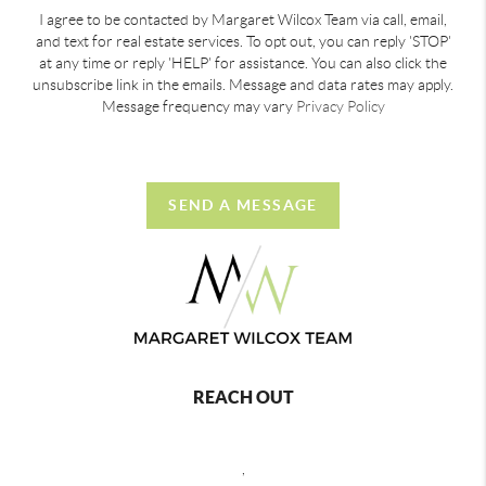
I agree to be contacted by Margaret Wilcox Team via call, email,
and text for real estate services. To opt out, you can reply 'STOP'
at any time or reply 'HELP' for assistance. You can also click the
unsubscribe link in the emails. Message and data rates may apply.
Message frequency may vary
Privacy Policy
SEND A MESSAGE
REACH OUT
,