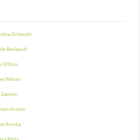
ntha Orlowski
le Baribault
n Wilcox
ne Wilcox
 Zastem
than Archer
ne Kwoka
era Pinto