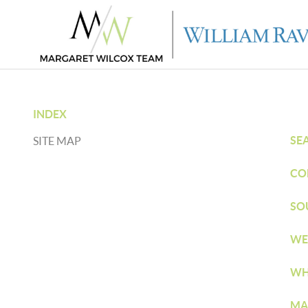
INDEX
SE
SITE MAP
CO
SO
WE
WH
MA