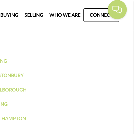
BUYING
SELLING
WHO WE ARE
CONNECT
ING
STONBURY
LBOROUGH
ING
T HAMPTON