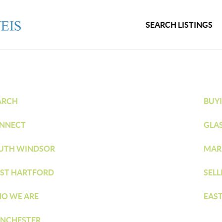
SEARCH LISTINGS
ARCH
BUY
NNECT
GLA
UTH WINDSOR
MAR
ST HARTFORD
SELL
O WE ARE
EAS
NCHESTER