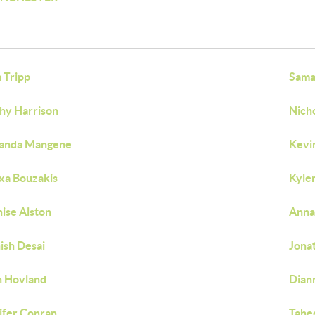
 Tripp
Sama
hy Harrison
Nicho
anda Mangene
Kevi
xa Bouzakis
Kyle
ise Alston
Anna
ish Desai
Jona
 Hovland
Dian
ifer Conran
Tahe