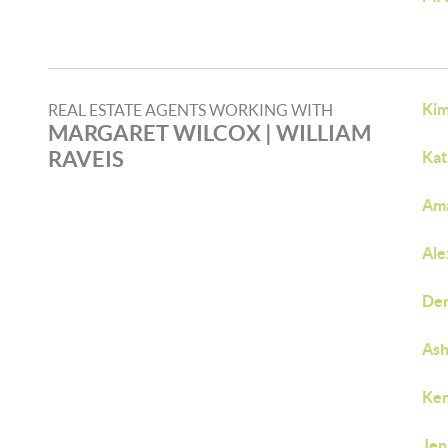
Kim
REAL ESTATE AGENTS WORKING WITH
MARGARET WILCOX​ | WILLIAM
RAVEIS​
Kat
Am
Ale
Den
Ash
Ken
Jen