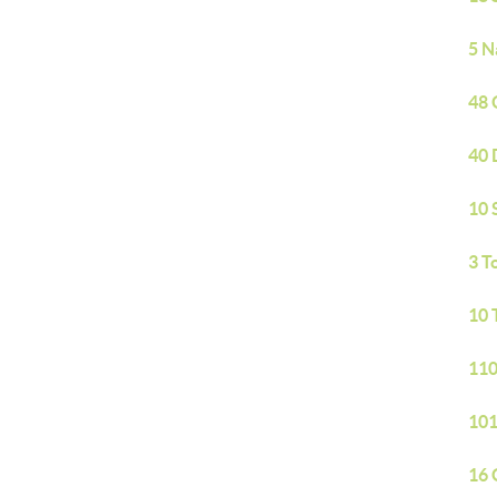
5 N
48 
40 
10 
3 T
10 
110
101
16 