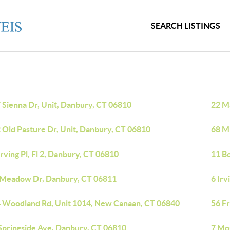
SEARCH LISTINGS
 Sienna Dr, Unit, Danbury, CT 06810
22 M
 Old Pasture Dr, Unit, Danbury, CT 06810
68 Mi
Irving Pl, Fl 2, Danbury, CT 06810
11 B
 Meadow Dr, Danbury, CT 06811
6 Irv
 Woodland Rd, Unit 1014, New Canaan, CT 06840
56 Fr
Springside Ave, Danbury, CT 06810
7 Mo