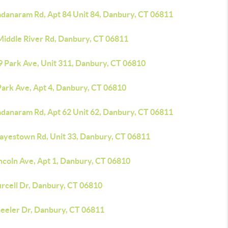
adanaram Rd, Apt 84 Unit 84, Danbury, CT 06811
Middle River Rd, Danbury, CT 06811
9 Park Ave, Unit 311, Danbury, CT 06810
Park Ave, Apt 4, Danbury, CT 06810
adanaram Rd, Apt 62 Unit 62, Danbury, CT 06811
Hayestown Rd, Unit 33, Danbury, CT 06811
ncoln Ave, Apt 1, Danbury, CT 06810
urcell Dr, Danbury, CT 06810
eeler Dr, Danbury, CT 06811