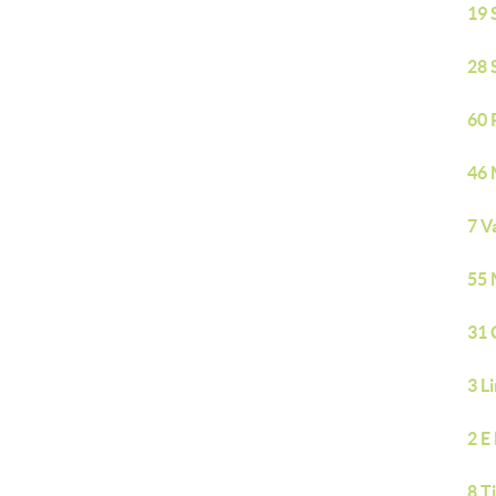
19 
28 
60 
46 
7 V
55 
31 
3 L
2 E
8 T