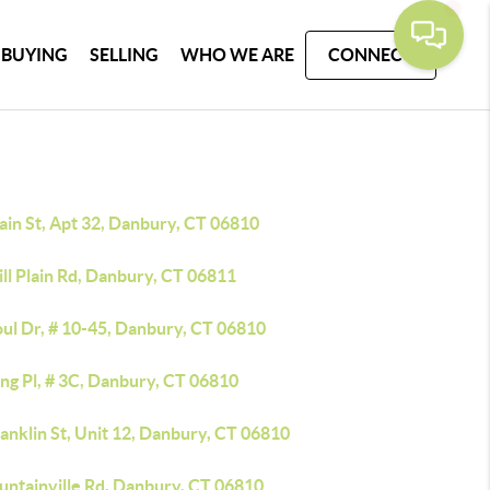
BUYING
SELLING
WHO WE ARE
CONNECT
ain St, Apt 32, Danbury, CT 06810
ll Plain Rd, Danbury, CT 06811
oul Dr, # 10-45, Danbury, CT 06810
ing Pl, # 3C, Danbury, CT 06810
anklin St, Unit 12, Danbury, CT 06810
untainville Rd, Danbury, CT 06810