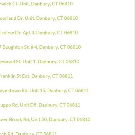
rwich Ct, Unit, Danbury, CT 06810
oorland Dr, Unit, Danbury, CT 06810
airview Dr, Apt 3, Danbury, CT 06810
7 Boughton St, # 4, Danbury, CT 06810
gewood St, Unit 1, Danbury, CT 06810
ranklin St Ext, Danbury, CT 06811
Hayestown Rd, Unit 15, Danbury, CT 06811
cuppo Rd, Unit D5, Danbury, CT 06811
aver Brook Rd, Unit 50, Danbury, CT 06810
irch Rd, Danbury, CT 06811