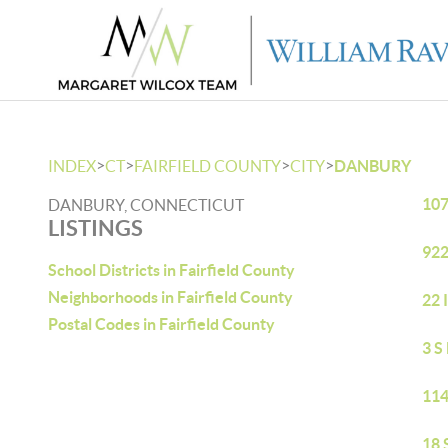
>
>
>
>
INDEX
CT
FAIRFIELD COUNTY
CITY
DANBURY
107
DANBURY, CONNECTICUT
LISTINGS
922
School Districts in Fairfield County
Neighborhoods in Fairfield County
22 
Postal Codes in Fairfield County
3 S
114
18 