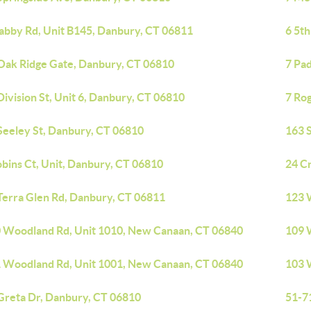
abby Rd, Unit B145, Danbury, CT 06811
6 5t
Oak Ridge Gate, Danbury, CT 06810
7 Pa
Division St, Unit 6, Danbury, CT 06810
7 Ro
Seeley St, Danbury, CT 06810
163 S
obins Ct, Unit, Danbury, CT 06810
24 C
Terra Glen Rd, Danbury, CT 06811
123 
 Woodland Rd, Unit 1010, New Canaan, CT 06840
109 
 Woodland Rd, Unit 1001, New Canaan, CT 06840
103 
Greta Dr, Danbury, CT 06810
51-7