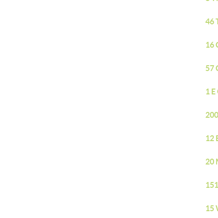
46 
16 
57 
1 E
200
12 
20 
151
15 