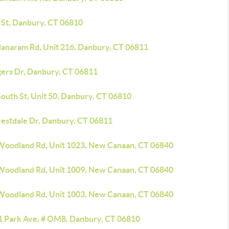
h St, Danbury, CT 06810
danaram Rd, Unit 216, Danbury, CT 06811
gers Dr, Danbury, CT 06811
outh St, Unit 50, Danbury, CT 06810
restdale Dr, Danbury, CT 06811
Woodland Rd, Unit 1023, New Canaan, CT 06840
Woodland Rd, Unit 1009, New Canaan, CT 06840
Woodland Rd, Unit 1003, New Canaan, CT 06840
1 Park Ave, # OM8, Danbury, CT 06810