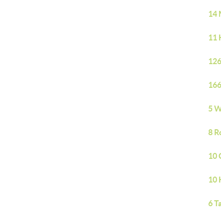
14 
11 
126
166
5 W
8 R
10 
10 
6 T