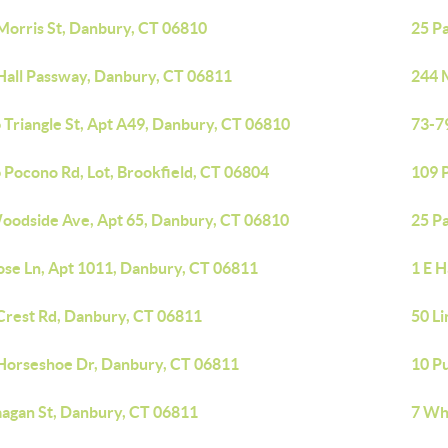
Morris St, Danbury, CT 06810
25 P
Hall Passway, Danbury, CT 06811
244 
 Triangle St, Apt A49, Danbury, CT 06810
73-7
 Pocono Rd, Lot, Brookfield, CT 06804
109 
oodside Ave, Apt 65, Danbury, CT 06810
25 P
ose Ln, Apt 1011, Danbury, CT 06811
1 E 
Crest Rd, Danbury, CT 06811
50 Li
Horseshoe Dr, Danbury, CT 06811
10 P
aagan St, Danbury, CT 06811
7 Wh