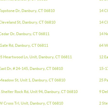
Topstone Dr, Danbury, CT 06810
14 C
Cleveland St, Danbury, CT 06810
14 C
Cedar Dr, Danbury, CT 06811
14 N
 Gate Rd, Danbury, CT 06811
64 W
5 Heartwood Ln, Unit, Danbury, CT 06811
12 Ea
East Dr, # 24-145, Danbury, CT 06810
15-1
Meadow St, Unit 1, Danbury, CT 06810
25 P
 Shelter Rock Rd, Unit 94, Danbury, CT 06810
9 De
W Cross Trl, Unit, Danbury, CT 06810
2 Ste