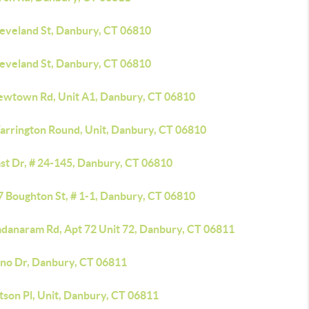
leveland St, Danbury, CT 06810
leveland St, Danbury, CT 06810
ewtown Rd, Unit A1, Danbury, CT 06810
arrington Round, Unit, Danbury, CT 06810
st Dr, # 24-145, Danbury, CT 06810
7 Boughton St, # 1-1, Danbury, CT 06810
adanaram Rd, Apt 72 Unit 72, Danbury, CT 06811
lno Dr, Danbury, CT 06811
tson Pl, Unit, Danbury, CT 06811