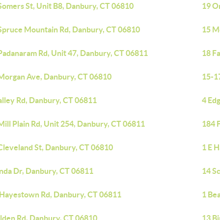
Somers St, Unit B8, Danbury, CT 06810
19 O
Spruce Mountain Rd, Danbury, CT 06810
15 M
Padanaram Rd, Unit 47, Danbury, CT 06811
18 F
Morgan Ave, Danbury, CT 06810
15-1
alley Rd, Danbury, CT 06811
4 Ed
Mill Plain Rd, Unit 254, Danbury, CT 06811
184 F
Cleveland St, Danbury, CT 06810
1 E 
inda Dr, Danbury, CT 06811
14 S
 Hayestown Rd, Danbury, CT 06811
1 Be
ilden Rd, Danbury, CT 06810
13 B