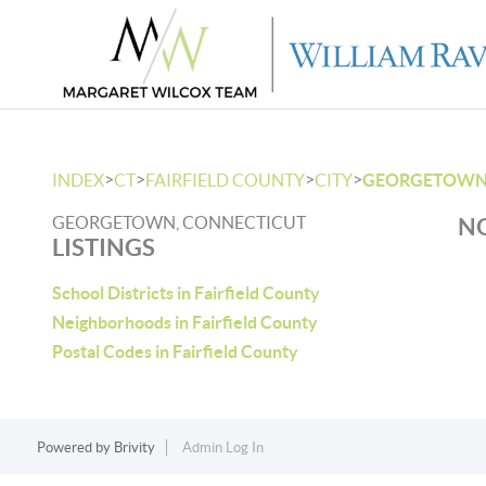
>
>
>
>
INDEX
CT
FAIRFIELD COUNTY
CITY
GEORGETOW
GEORGETOWN, CONNECTICUT
NO
LISTINGS
School Districts in Fairfield County
Neighborhoods in Fairfield County
Postal Codes in Fairfield County
Powered by
Brivity
Admin Log In