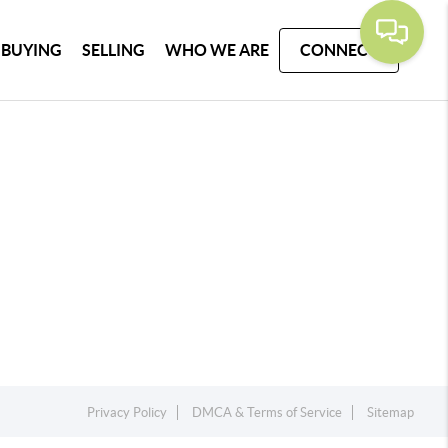
BUYING
SELLING
WHO WE ARE
CONNECT
Privacy Policy
DMCA & Terms of Service
Sitemap