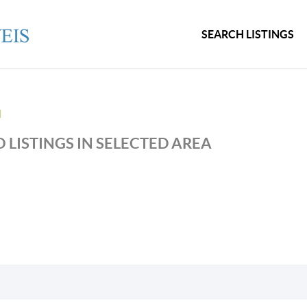
SEARCH LISTINGS
N
 LISTINGS IN SELECTED AREA