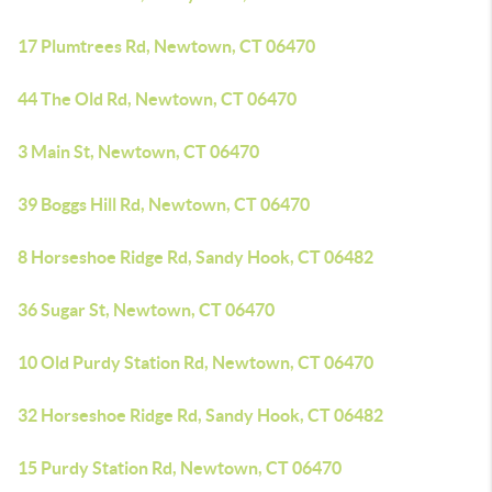
17 Plumtrees Rd, Newtown, CT 06470
44 The Old Rd, Newtown, CT 06470
3 Main St, Newtown, CT 06470
39 Boggs Hill Rd, Newtown, CT 06470
8 Horseshoe Ridge Rd, Sandy Hook, CT 06482
36 Sugar St, Newtown, CT 06470
10 Old Purdy Station Rd, Newtown, CT 06470
32 Horseshoe Ridge Rd, Sandy Hook, CT 06482
15 Purdy Station Rd, Newtown, CT 06470