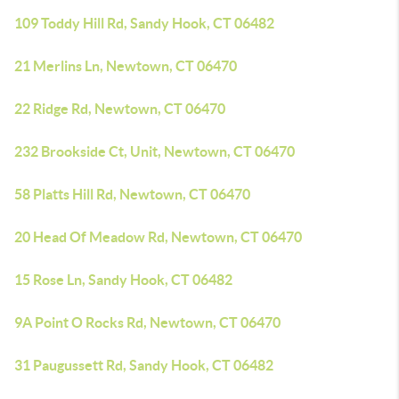
109 Toddy Hill Rd, Sandy Hook, CT 06482
21 Merlins Ln, Newtown, CT 06470
22 Ridge Rd, Newtown, CT 06470
232 Brookside Ct, Unit, Newtown, CT 06470
58 Platts Hill Rd, Newtown, CT 06470
20 Head Of Meadow Rd, Newtown, CT 06470
15 Rose Ln, Sandy Hook, CT 06482
9A Point O Rocks Rd, Newtown, CT 06470
31 Paugussett Rd, Sandy Hook, CT 06482