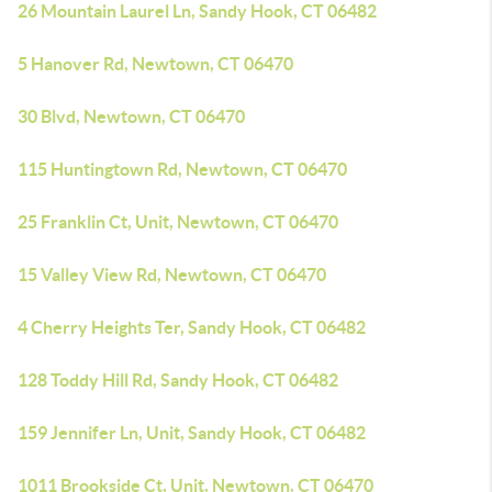
26 Mountain Laurel Ln, Sandy Hook, CT 06482
5 Hanover Rd, Newtown, CT 06470
30 Blvd, Newtown, CT 06470
115 Huntingtown Rd, Newtown, CT 06470
25 Franklin Ct, Unit, Newtown, CT 06470
15 Valley View Rd, Newtown, CT 06470
4 Cherry Heights Ter, Sandy Hook, CT 06482
128 Toddy Hill Rd, Sandy Hook, CT 06482
159 Jennifer Ln, Unit, Sandy Hook, CT 06482
1011 Brookside Ct, Unit, Newtown, CT 06470