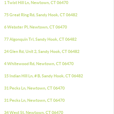
1 Twist Hill Ln, Newtown, CT 06470
75 Great Ring Rd, Sandy Hook, CT 06482
6 Webster Pl, Newtown, CT 06470
77 Algonquin Trl, Sandy Hook, CT 06482
24 Glen Rd, Unit 2, Sandy Hook, CT 06482
4 Whitewood Rd, Newtown, CT 06470
15 Indian Hill Ln, # B, Sandy Hook, CT 06482
31 Pecks Ln, Newtown, CT 06470
31 Pecks Ln, Newtown, CT 06470
34 West St, Newtown, CT 06470