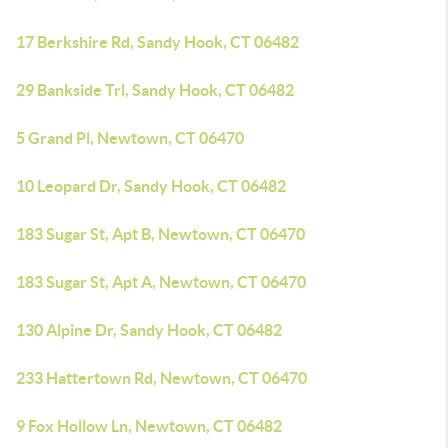
17 Berkshire Rd, Sandy Hook, CT 06482
29 Bankside Trl, Sandy Hook, CT 06482
5 Grand Pl, Newtown, CT 06470
10 Leopard Dr, Sandy Hook, CT 06482
183 Sugar St, Apt B, Newtown, CT 06470
183 Sugar St, Apt A, Newtown, CT 06470
130 Alpine Dr, Sandy Hook, CT 06482
233 Hattertown Rd, Newtown, CT 06470
9 Fox Hollow Ln, Newtown, CT 06482