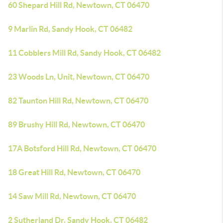
60 Shepard Hill Rd, Newtown, CT 06470
9 Marlin Rd, Sandy Hook, CT 06482
11 Cobblers Mill Rd, Sandy Hook, CT 06482
23 Woods Ln, Unit, Newtown, CT 06470
82 Taunton Hill Rd, Newtown, CT 06470
89 Brushy Hill Rd, Newtown, CT 06470
17A Botsford Hill Rd, Newtown, CT 06470
18 Great Hill Rd, Newtown, CT 06470
14 Saw Mill Rd, Newtown, CT 06470
2 Sutherland Dr, Sandy Hook, CT 06482