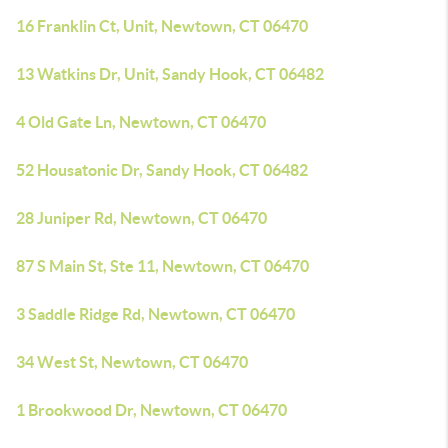
16 Franklin Ct, Unit, Newtown, CT 06470
13 Watkins Dr, Unit, Sandy Hook, CT 06482
4 Old Gate Ln, Newtown, CT 06470
52 Housatonic Dr, Sandy Hook, CT 06482
28 Juniper Rd, Newtown, CT 06470
87 S Main St, Ste 11, Newtown, CT 06470
3 Saddle Ridge Rd, Newtown, CT 06470
34 West St, Newtown, CT 06470
1 Brookwood Dr, Newtown, CT 06470