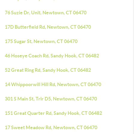
76 Suzie Dr, Unit, Newtown, CT 06470
17D Butterfield Rd, Newtown, CT 06470
175 Sugar St, Newtown, CT 06470
46 Hoseye Coach Rd, Sandy Hook, CT 06482
52 Great Ring Rd, Sandy Hook, CT 06482
14 Whippoorwill Hill Rd, Newtown, CT 06470
301 S Main St, Trlr D5, Newtown, CT 06470
151 Great Quarter Rd, Sandy Hook, CT 06482
17 Sweet Meadow Rd, Newtown, CT 06470