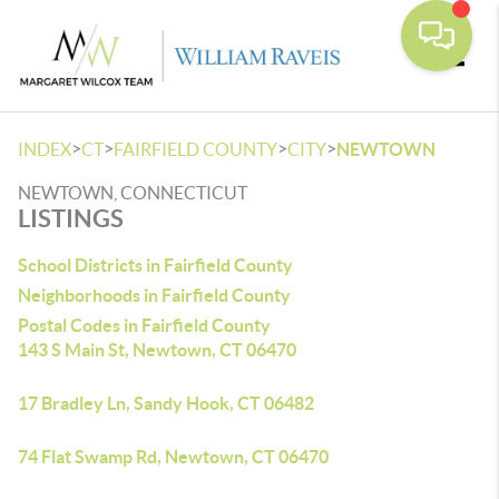
Toggle
>
>
>
>
INDEX
CT
FAIRFIELD COUNTY
CITY
NEWTOWN
NEWTOWN, CONNECTICUT
LISTINGS
School Districts in Fairfield County
Neighborhoods in Fairfield County
Postal Codes in Fairfield County
143 S Main St, Newtown, CT 06470
17 Bradley Ln, Sandy Hook, CT 06482
74 Flat Swamp Rd, Newtown, CT 06470