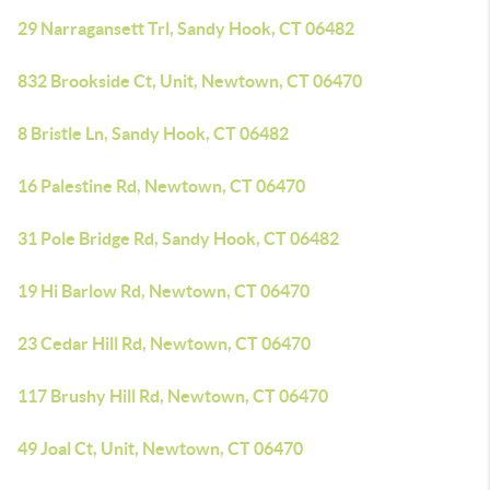
29 Narragansett Trl, Sandy Hook, CT 06482
832 Brookside Ct, Unit, Newtown, CT 06470
8 Bristle Ln, Sandy Hook, CT 06482
16 Palestine Rd, Newtown, CT 06470
31 Pole Bridge Rd, Sandy Hook, CT 06482
19 Hi Barlow Rd, Newtown, CT 06470
23 Cedar Hill Rd, Newtown, CT 06470
117 Brushy Hill Rd, Newtown, CT 06470
49 Joal Ct, Unit, Newtown, CT 06470