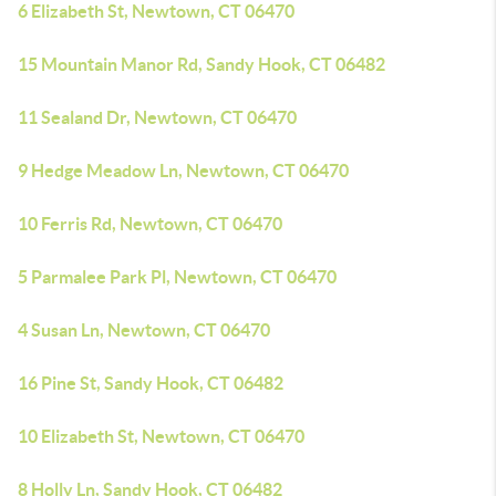
6 Elizabeth St, Newtown, CT 06470
15 Mountain Manor Rd, Sandy Hook, CT 06482
11 Sealand Dr, Newtown, CT 06470
9 Hedge Meadow Ln, Newtown, CT 06470
10 Ferris Rd, Newtown, CT 06470
5 Parmalee Park Pl, Newtown, CT 06470
4 Susan Ln, Newtown, CT 06470
16 Pine St, Sandy Hook, CT 06482
10 Elizabeth St, Newtown, CT 06470
8 Holly Ln, Sandy Hook, CT 06482