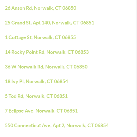
26 Anson Rd, Norwalk, CT 06850
25 Grand St, Apt 140, Norwalk, CT 06851
1 Cottage St, Norwalk, CT 06855
14 Rocky Point Rd, Norwalk, CT 06853
36 W Norwalk Rd, Norwalk, CT 06850
18 Ivy Pl, Norwalk, CT 06854
5 Tod Rd, Norwalk, CT 06851
7 Eclipse Ave, Norwalk, CT 06851
550 Connecticut Ave, Apt 2, Norwalk, CT 06854