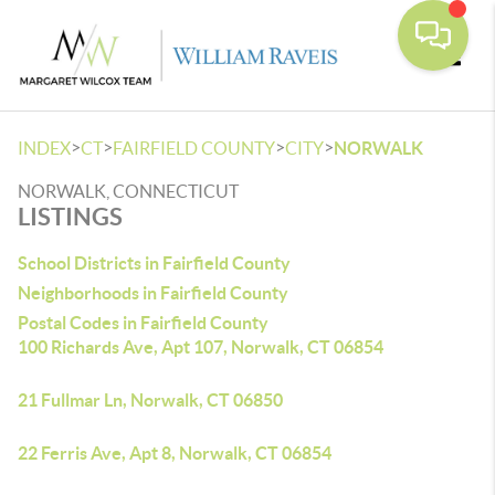
Toggle
>
>
>
>
INDEX
CT
FAIRFIELD COUNTY
CITY
NORWALK
NORWALK, CONNECTICUT
LISTINGS
School Districts in Fairfield County
Neighborhoods in Fairfield County
Postal Codes in Fairfield County
100 Richards Ave, Apt 107, Norwalk, CT 06854
21 Fullmar Ln, Norwalk, CT 06850
22 Ferris Ave, Apt 8, Norwalk, CT 06854