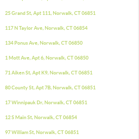
25 Grand St, Apt 111, Norwalk, CT 06851
117 N Taylor Ave, Norwalk, CT 06854
134 Ponus Ave, Norwalk, CT 06850
1 Mott Ave, Apt 6, Norwalk, CT 06850
71 Aiken St, Apt K9, Norwalk, CT 06851
80 County St, Apt 7B, Norwalk, CT 06851
17 Winnipauk Dr, Norwalk, CT 06851
12 S Main St, Norwalk, CT 06854
97 William St, Norwalk, CT 06851