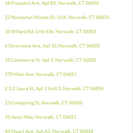
18 Prospect Ave, Apt B3, Norwalk, CT 06850
22 Rowayton Woods Dr, Unit, Norwalk, CT 06854
10 Willard Rd, Unit 436, Norwalk, CT 06851
6 Silvermine Ave, Apt 10, Norwalk, CT 06850
10 Commerce St, Apt 3, Norwalk, CT 06850
270 Main Ave, Norwalk, CT 06851
2 1/2 Laura St, Apt 3 Unit 3, Norwalk, CT 06854
23 Coldspring St, Norwalk, CT 06850
33 Assisi Way, Norwalk, CT 06851
44 Stuart Ave, Apt A3, Norwalk, CT 06850