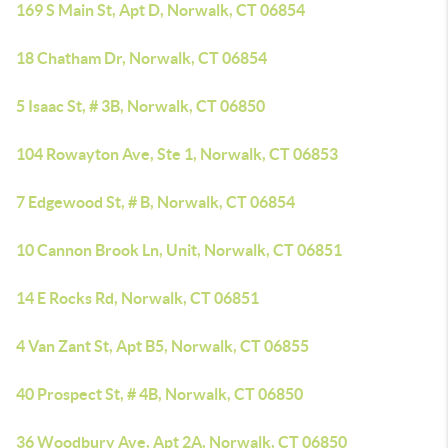
169 S Main St, Apt D, Norwalk, CT 06854
18 Chatham Dr, Norwalk, CT 06854
5 Isaac St, # 3B, Norwalk, CT 06850
104 Rowayton Ave, Ste 1, Norwalk, CT 06853
7 Edgewood St, # B, Norwalk, CT 06854
10 Cannon Brook Ln, Unit, Norwalk, CT 06851
14 E Rocks Rd, Norwalk, CT 06851
4 Van Zant St, Apt B5, Norwalk, CT 06855
40 Prospect St, # 4B, Norwalk, CT 06850
36 Woodbury Ave, Apt 2A, Norwalk, CT 06850