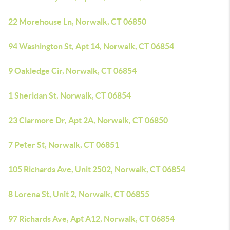
22 Morehouse Ln, Norwalk, CT 06850
94 Washington St, Apt 14, Norwalk, CT 06854
9 Oakledge Cir, Norwalk, CT 06854
1 Sheridan St, Norwalk, CT 06854
23 Clarmore Dr, Apt 2A, Norwalk, CT 06850
7 Peter St, Norwalk, CT 06851
105 Richards Ave, Unit 2502, Norwalk, CT 06854
8 Lorena St, Unit 2, Norwalk, CT 06855
97 Richards Ave, Apt A12, Norwalk, CT 06854