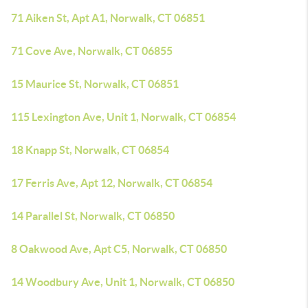
71 Aiken St, Apt A1, Norwalk, CT 06851
71 Cove Ave, Norwalk, CT 06855
15 Maurice St, Norwalk, CT 06851
115 Lexington Ave, Unit 1, Norwalk, CT 06854
18 Knapp St, Norwalk, CT 06854
17 Ferris Ave, Apt 12, Norwalk, CT 06854
14 Parallel St, Norwalk, CT 06850
8 Oakwood Ave, Apt C5, Norwalk, CT 06850
14 Woodbury Ave, Unit 1, Norwalk, CT 06850