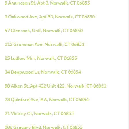
5 Amundsen St, Apt 3, Norwalk, CT 06855
3 Oakwood Ave, Apt B3, Norwalk, CT 06850
57 Glenrock, Unit, Norwalk, CT 06850
112 Grumman Ave, Norwalk, CT 06851
25 Ludlow Mnr, Norwalk, CT 06855
34 Deepwood Ln, Norwalk, CT 06854
50 Aiken St, Apt 422 Unit 422, Norwalk, CT 06851
23 Quintard Ave, # A, Norwalk, CT 06854
21 Victory Ct, Norwalk, CT 06855
106 Gregory Blvd, Norwalk, CT 06855