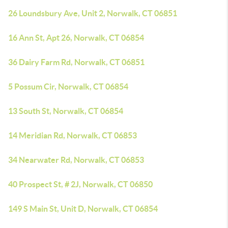
26 Loundsbury Ave, Unit 2, Norwalk, CT 06851
16 Ann St, Apt 26, Norwalk, CT 06854
36 Dairy Farm Rd, Norwalk, CT 06851
5 Possum Cir, Norwalk, CT 06854
13 South St, Norwalk, CT 06854
14 Meridian Rd, Norwalk, CT 06853
34 Nearwater Rd, Norwalk, CT 06853
40 Prospect St, # 2J, Norwalk, CT 06850
149 S Main St, Unit D, Norwalk, CT 06854