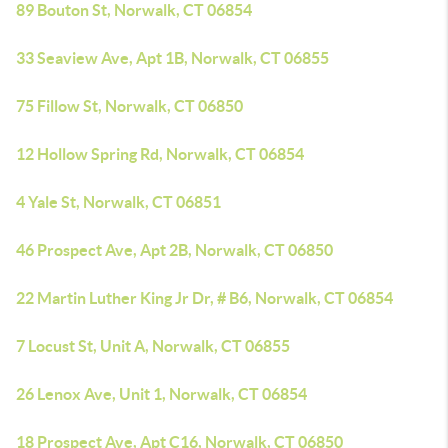
89 Bouton St, Norwalk, CT 06854
33 Seaview Ave, Apt 1B, Norwalk, CT 06855
75 Fillow St, Norwalk, CT 06850
12 Hollow Spring Rd, Norwalk, CT 06854
4 Yale St, Norwalk, CT 06851
46 Prospect Ave, Apt 2B, Norwalk, CT 06850
22 Martin Luther King Jr Dr, # B6, Norwalk, CT 06854
7 Locust St, Unit A, Norwalk, CT 06855
26 Lenox Ave, Unit 1, Norwalk, CT 06854
18 Prospect Ave, Apt C16, Norwalk, CT 06850