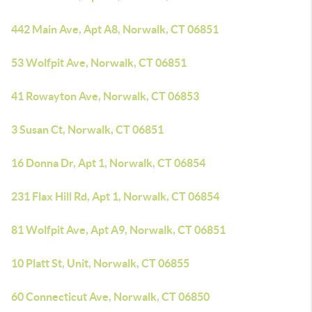
442 Main Ave, Apt A8, Norwalk, CT 06851
53 Wolfpit Ave, Norwalk, CT 06851
41 Rowayton Ave, Norwalk, CT 06853
3 Susan Ct, Norwalk, CT 06851
16 Donna Dr, Apt 1, Norwalk, CT 06854
231 Flax Hill Rd, Apt 1, Norwalk, CT 06854
81 Wolfpit Ave, Apt A9, Norwalk, CT 06851
10 Platt St, Unit, Norwalk, CT 06855
60 Connecticut Ave, Norwalk, CT 06850