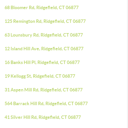
68 Bloomer Rd, Ridgefield, CT 06877
125 Remington Rd, Ridgefield, CT 06877
63 Lounsbury Rd, Ridgefield, CT 06877
12 Island Hill Ave, Ridgefield, CT 06877
16 Banks Hill Pl, Ridgefield, CT 06877
19 Kellogg St, Ridgefield, CT 06877
31 Aspen Mill Rd, Ridgefield, CT 06877
564 Barrack Hill Rd, Ridgefield, CT 06877
41 Silver Hill Rd, Ridgefield, CT 06877