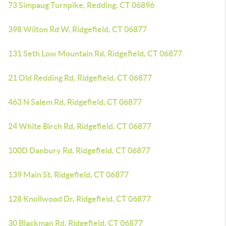
73 Simpaug Turnpike, Redding, CT 06896
398 Wilton Rd W, Ridgefield, CT 06877
131 Seth Low Mountain Rd, Ridgefield, CT 06877
21 Old Redding Rd, Ridgefield, CT 06877
463 N Salem Rd, Ridgefield, CT 06877
24 White Birch Rd, Ridgefield, CT 06877
100D Danbury Rd, Ridgefield, CT 06877
139 Main St, Ridgefield, CT 06877
128 Knollwood Dr, Ridgefield, CT 06877
30 Blackman Rd, Ridgefield, CT 06877