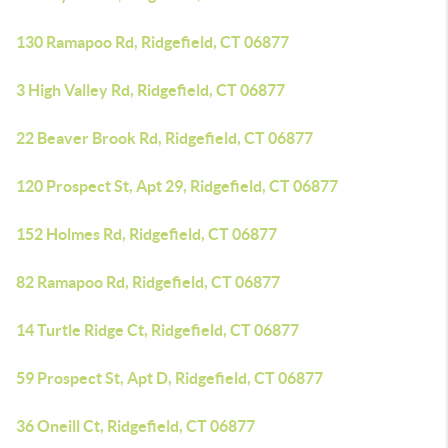
130 Ramapoo Rd, Ridgefield, CT 06877
3 High Valley Rd, Ridgefield, CT 06877
22 Beaver Brook Rd, Ridgefield, CT 06877
120 Prospect St, Apt 29, Ridgefield, CT 06877
152 Holmes Rd, Ridgefield, CT 06877
82 Ramapoo Rd, Ridgefield, CT 06877
14 Turtle Ridge Ct, Ridgefield, CT 06877
59 Prospect St, Apt D, Ridgefield, CT 06877
36 Oneill Ct, Ridgefield, CT 06877