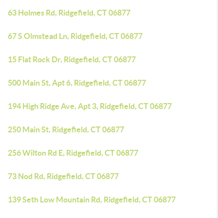
63 Holmes Rd, Ridgefield, CT 06877
67 S Olmstead Ln, Ridgefield, CT 06877
15 Flat Rock Dr, Ridgefield, CT 06877
500 Main St, Apt 6, Ridgefield, CT 06877
194 High Ridge Ave, Apt 3, Ridgefield, CT 06877
250 Main St, Ridgefield, CT 06877
256 Wilton Rd E, Ridgefield, CT 06877
73 Nod Rd, Ridgefield, CT 06877
139 Seth Low Mountain Rd, Ridgefield, CT 06877