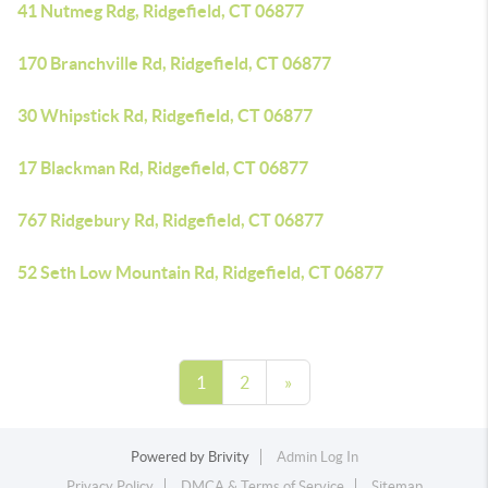
41 Nutmeg Rdg, Ridgefield, CT 06877
170 Branchville Rd, Ridgefield, CT 06877
30 Whipstick Rd, Ridgefield, CT 06877
17 Blackman Rd, Ridgefield, CT 06877
767 Ridgebury Rd, Ridgefield, CT 06877
52 Seth Low Mountain Rd, Ridgefield, CT 06877
1
2
»
Powered by
Brivity
Admin Log In
Privacy Policy
DMCA & Terms of Service
Sitemap