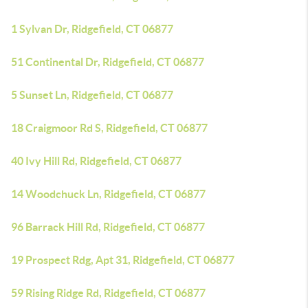
1 Sylvan Dr, Ridgefield, CT 06877
51 Continental Dr, Ridgefield, CT 06877
5 Sunset Ln, Ridgefield, CT 06877
18 Craigmoor Rd S, Ridgefield, CT 06877
40 Ivy Hill Rd, Ridgefield, CT 06877
14 Woodchuck Ln, Ridgefield, CT 06877
96 Barrack Hill Rd, Ridgefield, CT 06877
19 Prospect Rdg, Apt 31, Ridgefield, CT 06877
59 Rising Ridge Rd, Ridgefield, CT 06877