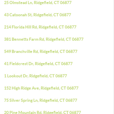
25 Olmstead Ln, Ridgefield, CT 06877
43 Catoonah St, Ridgefield, CT 06877
214 Florida Hill Rd, Ridgefield, CT 06877
381 Bennetts Farm Rd, Ridgefield, CT 06877
549 Branchville Rd, Ridgefield, CT 06877
41 Fieldcrest Dr, Ridgefield, CT 06877
1 Lookout Dr, Ridgefield, CT 06877
152 High Ridge Ave, Ridgefield, CT 06877
75 Silver Spring Ln, Ridgefield, CT 06877
20 Pine Mountain Rd, Ridgefield, CT 06877