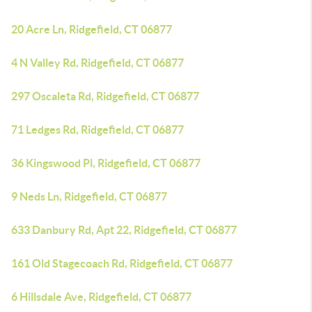
20 Acre Ln, Ridgefield, CT 06877
4 N Valley Rd, Ridgefield, CT 06877
297 Oscaleta Rd, Ridgefield, CT 06877
71 Ledges Rd, Ridgefield, CT 06877
36 Kingswood Pl, Ridgefield, CT 06877
9 Neds Ln, Ridgefield, CT 06877
633 Danbury Rd, Apt 22, Ridgefield, CT 06877
161 Old Stagecoach Rd, Ridgefield, CT 06877
6 Hillsdale Ave, Ridgefield, CT 06877