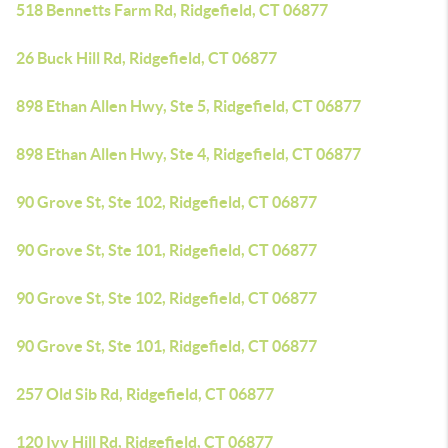
518 Bennetts Farm Rd, Ridgefield, CT 06877
26 Buck Hill Rd, Ridgefield, CT 06877
898 Ethan Allen Hwy, Ste 5, Ridgefield, CT 06877
898 Ethan Allen Hwy, Ste 4, Ridgefield, CT 06877
90 Grove St, Ste 102, Ridgefield, CT 06877
90 Grove St, Ste 101, Ridgefield, CT 06877
90 Grove St, Ste 102, Ridgefield, CT 06877
90 Grove St, Ste 101, Ridgefield, CT 06877
257 Old Sib Rd, Ridgefield, CT 06877
120 Ivy Hill Rd, Ridgefield, CT 06877