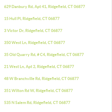
629 Danbury Rd, Apt 41, Ridgefield, CT 06877
15 Hull Pl, Ridgefield, CT 06877
3 Victor Dr, Ridgefield, CT 06877
350 West Ln, Ridgefield, CT 06877
35 Old Quarry Rd, # C4, Ridgefield, CT 06877
21 West Ln, Apt 2, Ridgefield, CT 06877
48 W Branchville Rd, Ridgefield, CT 06877
351 Wilton Rd W, Ridgefield, CT 06877
535 N Salem Rd, Ridgefield, CT 06877