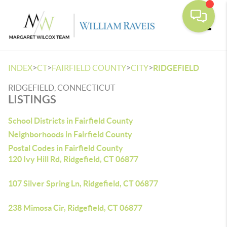
Toggle
>
>
>
>
INDEX
CT
FAIRFIELD COUNTY
CITY
RIDGEFIELD
RIDGEFIELD, CONNECTICUT
LISTINGS
School Districts in Fairfield County
Neighborhoods in Fairfield County
Postal Codes in Fairfield County
120 Ivy Hill Rd, Ridgefield, CT 06877
107 Silver Spring Ln, Ridgefield, CT 06877
238 Mimosa Cir, Ridgefield, CT 06877