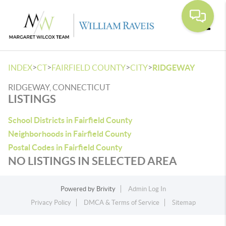
Toggle
>
>
>
>
INDEX
CT
FAIRFIELD COUNTY
CITY
RIDGEWAY
RIDGEWAY, CONNECTICUT
LISTINGS
School Districts in Fairfield County
Neighborhoods in Fairfield County
Postal Codes in Fairfield County
NO LISTINGS IN SELECTED AREA
Powered by
Brivity
Admin Log In
Privacy Policy
DMCA & Terms of Service
Sitemap