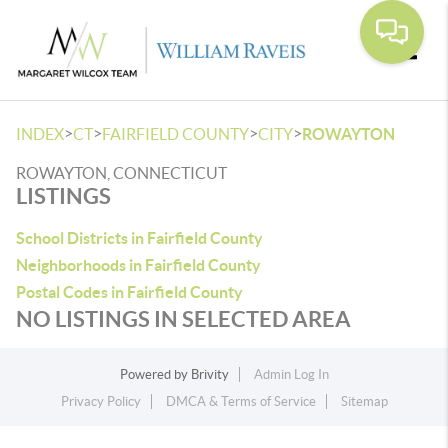
Toggle
>
>
>
>
INDEX
CT
FAIRFIELD COUNTY
CITY
ROWAYTON
ROWAYTON, CONNECTICUT
LISTINGS
School Districts in Fairfield County
Neighborhoods in Fairfield County
Postal Codes in Fairfield County
NO LISTINGS IN SELECTED AREA
Powered by
Brivity
Admin Log In
Privacy Policy
DMCA & Terms of Service
Sitemap