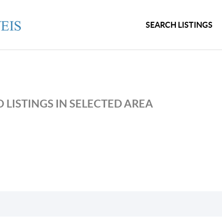
SEARCH LISTINGS
 LISTINGS IN SELECTED AREA