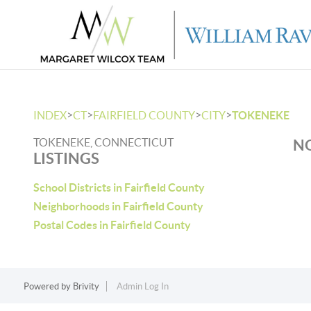
>
>
>
>
INDEX
CT
FAIRFIELD COUNTY
CITY
TOKENEKE
TOKENEKE, CONNECTICUT
NO
LISTINGS
School Districts in Fairfield County
Neighborhoods in Fairfield County
Postal Codes in Fairfield County
Powered by
Brivity
Admin Log In