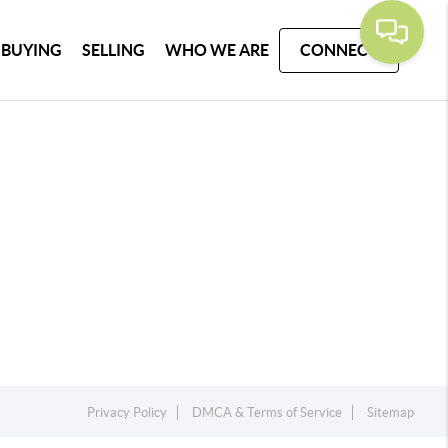
BUYING
SELLING
WHO WE ARE
CONNECT
Privacy Policy
DMCA & Terms of Service
Sitemap