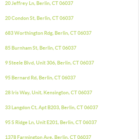
20 Jeffrey Ln, Berlin, CT 06037
20 Condon St, Berlin, CT 06037
683 Worthington Rdg, Berlin, CT 06037
85 Burnham St, Berlin, CT 06037
9 Steele Blvd, Unit 306, Berlin, CT 06037
95 Bernard Rd, Berlin, CT 06037
28 Iris Way, Unit, Kensington, CT 06037
33 Langdon Ct, Apt B203, Berlin, CT 06037
95 S Ridge Ln, Unit E201, Berlin, CT 06037
1378 Farmington Ave, Berlin, CT 06037