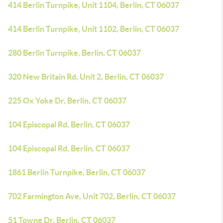
414 Berlin Turnpike, Unit 1104, Berlin, CT 06037
414 Berlin Turnpike, Unit 1102, Berlin, CT 06037
280 Berlin Turnpike, Berlin, CT 06037
320 New Britain Rd, Unit 2, Berlin, CT 06037
225 Ox Yoke Dr, Berlin, CT 06037
104 Episcopal Rd, Berlin, CT 06037
104 Episcopal Rd, Berlin, CT 06037
1861 Berlin Turnpike, Berlin, CT 06037
702 Farmington Ave, Unit 702, Berlin, CT 06037
51 Towne Dr, Berlin, CT 06037