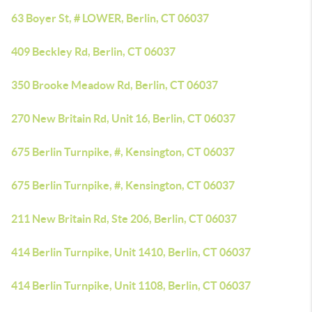
63 Boyer St, # LOWER, Berlin, CT 06037
409 Beckley Rd, Berlin, CT 06037
350 Brooke Meadow Rd, Berlin, CT 06037
270 New Britain Rd, Unit 16, Berlin, CT 06037
675 Berlin Turnpike, #, Kensington, CT 06037
675 Berlin Turnpike, #, Kensington, CT 06037
211 New Britain Rd, Ste 206, Berlin, CT 06037
414 Berlin Turnpike, Unit 1410, Berlin, CT 06037
414 Berlin Turnpike, Unit 1108, Berlin, CT 06037