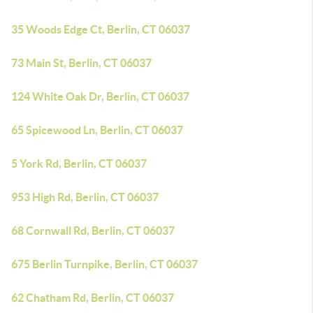
35 Woods Edge Ct, Berlin, CT 06037
73 Main St, Berlin, CT 06037
124 White Oak Dr, Berlin, CT 06037
65 Spicewood Ln, Berlin, CT 06037
5 York Rd, Berlin, CT 06037
953 High Rd, Berlin, CT 06037
68 Cornwall Rd, Berlin, CT 06037
675 Berlin Turnpike, Berlin, CT 06037
62 Chatham Rd, Berlin, CT 06037