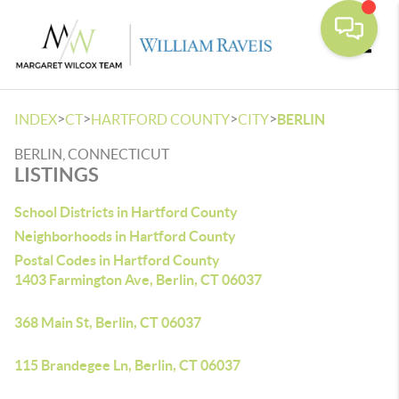
Toggle
>
>
>
>
INDEX
CT
HARTFORD COUNTY
CITY
BERLIN
BERLIN, CONNECTICUT
LISTINGS
School Districts in Hartford County
Neighborhoods in Hartford County
Postal Codes in Hartford County
1403 Farmington Ave, Berlin, CT 06037
368 Main St, Berlin, CT 06037
115 Brandegee Ln, Berlin, CT 06037