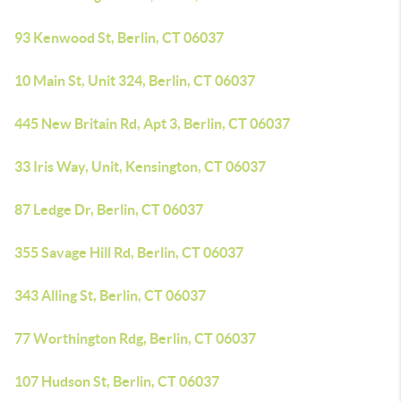
93 Kenwood St, Berlin, CT 06037
10 Main St, Unit 324, Berlin, CT 06037
445 New Britain Rd, Apt 3, Berlin, CT 06037
33 Iris Way, Unit, Kensington, CT 06037
87 Ledge Dr, Berlin, CT 06037
355 Savage Hill Rd, Berlin, CT 06037
343 Alling St, Berlin, CT 06037
77 Worthington Rdg, Berlin, CT 06037
107 Hudson St, Berlin, CT 06037