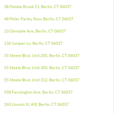
38 Pebble Brook Ct, Berlin, CT 06037
48 Peter Parley Row, Berlin, CT 06037
23 Glendale Ave, Berlin, CT 06037
136 Juniper Ln, Berlin, CT 06037
55 Steele Blvd, Unit 205, Berlin, CT 06037
55 Steele Blvd, Unit 305, Berlin, CT 06037
55 Steele Blvd, Unit 312, Berlin, CT 06037
928 Farmington Ave, Berlin, CT 06037
265 Lincoln St, # B, Berlin, CT 06037