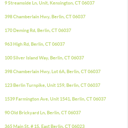
9 Streamside Ln, Unit, Kensington, CT 06037
398 Chamberlain Hwy, Berlin, CT 06037
170 Deming Rd, Berlin, CT 06037
963 High Rd, Berlin, CT 06037
100 Silver Island Way, Berlin, CT 06037
398 Chamberlain Hwy, Lot 6A, Berlin, CT 06037
123 Berlin Turnpike, Unit 159, Berlin, CT 06037
1539 Farmington Ave, Unit 1541, Berlin, CT 06037
90 Old Brickyard Ln, Berlin, CT 06037
365 Main St, # 1S, East Berlin, CT 06023