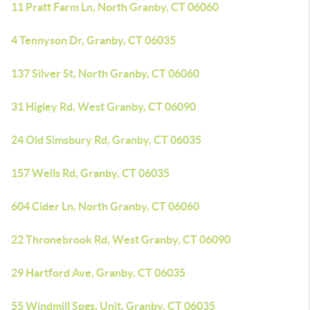
11 Pratt Farm Ln, North Granby, CT 06060
4 Tennyson Dr, Granby, CT 06035
137 Silver St, North Granby, CT 06060
31 Higley Rd, West Granby, CT 06090
24 Old Simsbury Rd, Granby, CT 06035
157 Wells Rd, Granby, CT 06035
604 Cider Ln, North Granby, CT 06060
22 Thronebrook Rd, West Granby, CT 06090
29 Hartford Ave, Granby, CT 06035
55 Windmill Spgs, Unit, Granby, CT 06035