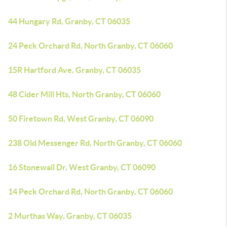
44 Hungary Rd, Granby, CT 06035
24 Peck Orchard Rd, North Granby, CT 06060
15R Hartford Ave, Granby, CT 06035
48 Cider Mill Hts, North Granby, CT 06060
50 Firetown Rd, West Granby, CT 06090
238 Old Messenger Rd, North Granby, CT 06060
16 Stonewall Dr, West Granby, CT 06090
14 Peck Orchard Rd, North Granby, CT 06060
2 Murthas Way, Granby, CT 06035