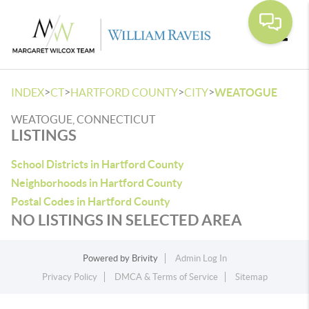
Toggle
>
>
>
>
INDEX
CT
HARTFORD COUNTY
CITY
WEATOGUE
WEATOGUE, CONNECTICUT
LISTINGS
School Districts in Hartford County
Neighborhoods in Hartford County
Postal Codes in Hartford County
NO LISTINGS IN SELECTED AREA
Powered by
Brivity
Admin Log In
Privacy Policy
DMCA & Terms of Service
Sitemap