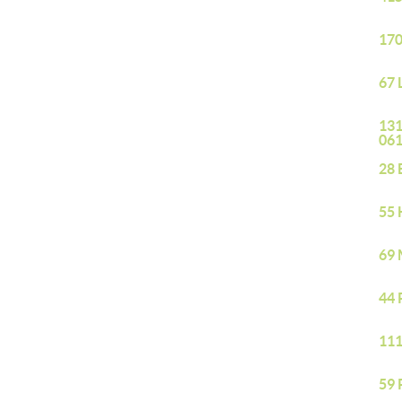
170
67 
131
06
28 
55 
69 
44 
111
59 