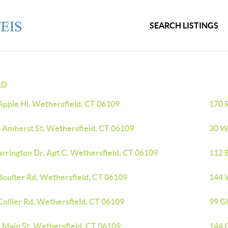
SEARCH LISTINGS
LD
Apple Hl, Wethersfield, CT 06109
170 
 Amherst St, Wethersfield, CT 06109
30 W
arrington Dr, Apt C, Wethersfield, CT 06109
112 
Boulter Rd, Wethersfield, CT 06109
144 
Collier Rd, Wethersfield, CT 06109
99 G
 Main St, Wethersfield, CT 06109
144 