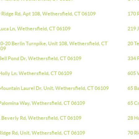
 Ridge Rd, Apt 108, Wethersfield, CT 06109
170 
Luca Ln, Wethersfield, CT 06109
219 
0-20 Berlin Turnpike, Unit 108, Wethersfield, CT
20 T
109
Bell Pond Dr, Wethersfield, CT 06109
334 
Holly Ln, Wethersfield, CT 06109
605 
Mountain Laurel Dr, Unit, Wethersfield, CT 06109
65 B
Palomina Way, Wethersfield, CT 06109
65 Cr
 Beverly Rd, Wethersfield, CT 06109
28 H
Ridge Rd, Unit, Wethersfield, CT 06109
70 Ri