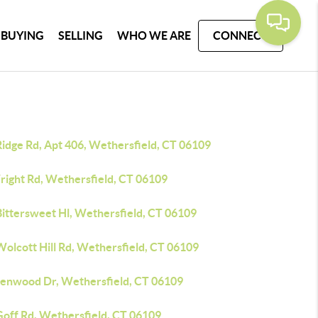
BUYING
SELLING
WHO WE ARE
CONNECT
Ridge Rd, Apt 406, Wethersfield, CT 06109
right Rd, Wethersfield, CT 06109
Bittersweet Hl, Wethersfield, CT 06109
Wolcott Hill Rd, Wethersfield, CT 06109
lenwood Dr, Wethersfield, CT 06109
Goff Rd, Wethersfield, CT 06109