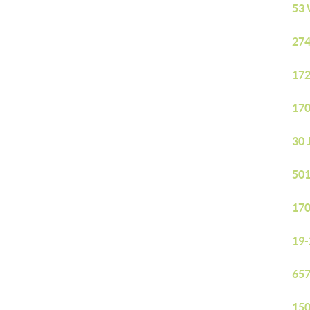
53 
274
172
170
30 
501
170
19-
657
150