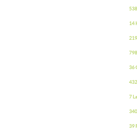
538
14 
219
798
36 
432
7 L
340
39 