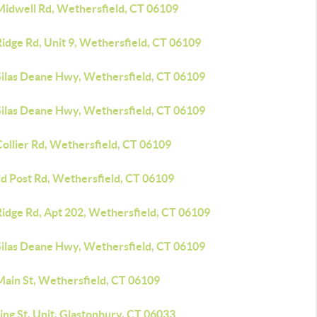
Midwell Rd, Wethersfield, CT 06109
idge Rd, Unit 9, Wethersfield, CT 06109
Silas Deane Hwy, Wethersfield, CT 06109
Silas Deane Hwy, Wethersfield, CT 06109
ollier Rd, Wethersfield, CT 06109
ld Post Rd, Wethersfield, CT 06109
Ridge Rd, Apt 202, Wethersfield, CT 06109
Silas Deane Hwy, Wethersfield, CT 06109
Main St, Wethersfield, CT 06109
ing St, Unit, Glastonbury, CT 06033