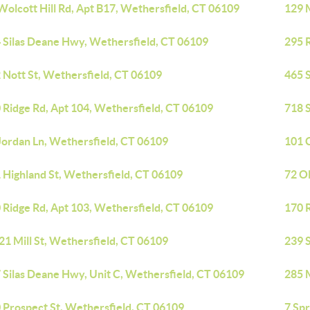
Wolcott Hill Rd, Apt B17, Wethersfield, CT 06109
129 
 Silas Deane Hwy, Wethersfield, CT 06109
295 R
 Nott St, Wethersfield, CT 06109
465 
 Ridge Rd, Apt 104, Wethersfield, CT 06109
718 
Jordan Ln, Wethersfield, CT 06109
101 C
 Highland St, Wethersfield, CT 06109
72 O
 Ridge Rd, Apt 103, Wethersfield, CT 06109
170 
21 Mill St, Wethersfield, CT 06109
239 
 Silas Deane Hwy, Unit C, Wethersfield, CT 06109
285 
 Prospect St, Wethersfield, CT 06109
7 Spr