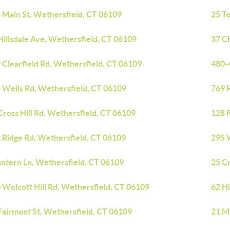
 Main St, Wethersfield, CT 06109
25 To
Hillsdale Ave, Wethersfield, CT 06109
37 C
 Clearfield Rd, Wethersfield, CT 06109
480-
 Wells Rd, Wethersfield, CT 06109
769 
Cross Hill Rd, Wethersfield, CT 06109
128 
 Ridge Rd, Wethersfield, CT 06109
295 
antern Ln, Wethersfield, CT 06109
25 Cr
 Wolcott Hill Rd, Wethersfield, CT 06109
62 H
Fairmont St, Wethersfield, CT 06109
21 M