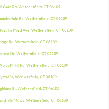
ll Gate Rd, Wethersfield, CT 06109
hamberlain Rd, Wethersfield, CT 06109
482 Hartford Ave, Wethersfield, CT 06109
Ridge Rd, Wethersfield, CT 06109
Forest Dr, Wethersfield, CT 06109
Wolcott Hill Rd, Wethersfield, CT 06109
ystal St, Wethersfield, CT 06109
ighland St, Wethersfield, CT 06109
arshalls Mdws, Wethersfield, CT 06109