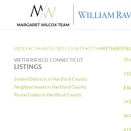
>
>
>
>
INDEX
CT
HARTFORD COUNTY
CITY
WETHERSFIE
70 
WETHERSFIELD, CONNECTICUT
LISTINGS
152
School Districts in Hartford County
Neighborhoods in Hartford County
8 B
Postal Codes in Hartford County
74 
34 
415