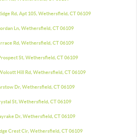
Ridge Rd, Apt 105, Wethersfield, CT 06109
Jordan Ln, Wethersfield, CT 06109
errace Rd, Wethersfield, CT 06109
Prospect St, Wethersfield, CT 06109
Wolcott Hill Rd, Wethersfield, CT 06109
arstow Dr, Wethersfield, CT 06109
ystal St, Wethersfield, CT 06109
ayrake Dr, Wethersfield, CT 06109
dge Crest Cir, Wethersfield, CT 06109