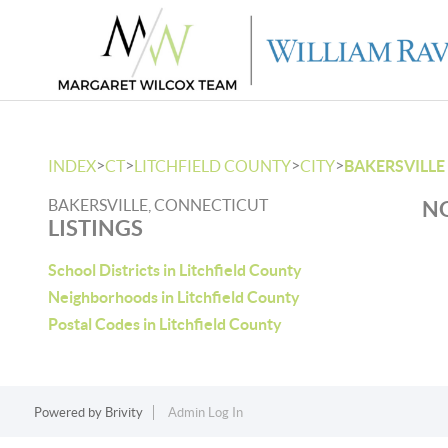
>
>
>
>
INDEX
CT
LITCHFIELD COUNTY
CITY
BAKERSVILLE
BAKERSVILLE, CONNECTICUT
NO
LISTINGS
School Districts in Litchfield County
Neighborhoods in Litchfield County
Postal Codes in Litchfield County
Powered by
Brivity
Admin Log In