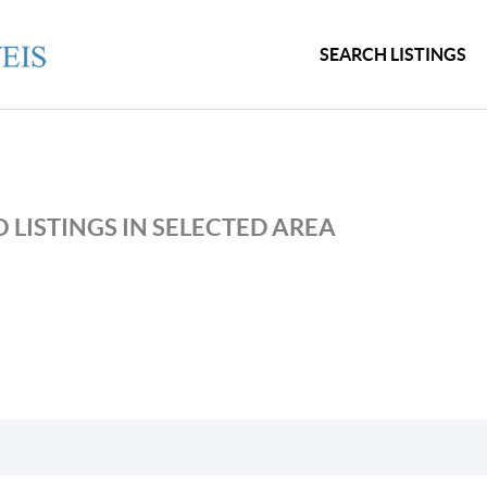
SEARCH LISTINGS
 LISTINGS IN SELECTED AREA