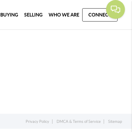
BUYING
SELLING
WHO WE ARE
CONNECT
Privacy Policy
DMCA & Terms of Service
Sitemap