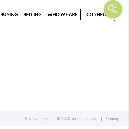
BUYING
SELLING
WHO WE ARE
CONNECT
Privacy Policy
DMCA & Terms of Service
Sitemap