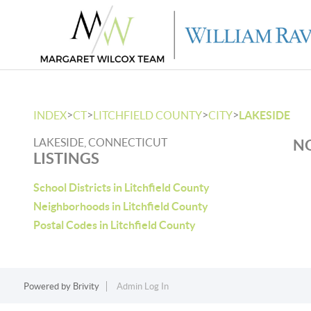
>
>
>
>
INDEX
CT
LITCHFIELD COUNTY
CITY
LAKESIDE
LAKESIDE, CONNECTICUT
NO
LISTINGS
School Districts in Litchfield County
Neighborhoods in Litchfield County
Postal Codes in Litchfield County
Powered by
Brivity
Admin Log In