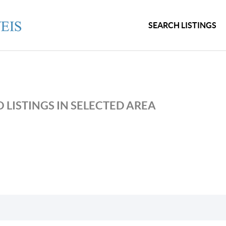
SEARCH LISTINGS
 LISTINGS IN SELECTED AREA