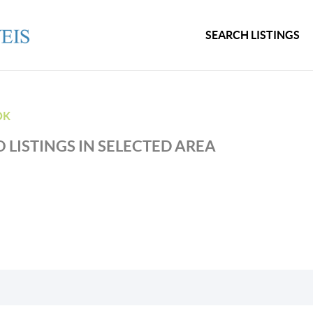
SEARCH LISTINGS
OK
 LISTINGS IN SELECTED AREA