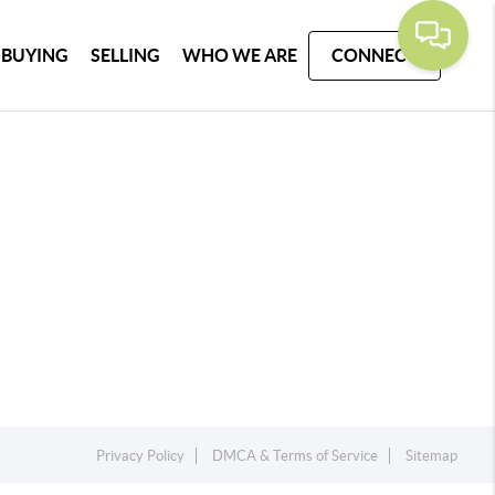
BUYING
SELLING
WHO WE ARE
CONNECT
Privacy Policy
DMCA & Terms of Service
Sitemap