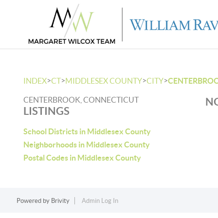
>
>
>
>
INDEX
CT
MIDDLESEX COUNTY
CITY
CENTERBRO
CENTERBROOK, CONNECTICUT
NO
LISTINGS
School Districts in Middlesex County
Neighborhoods in Middlesex County
Postal Codes in Middlesex County
Powered by
Brivity
Admin Log In