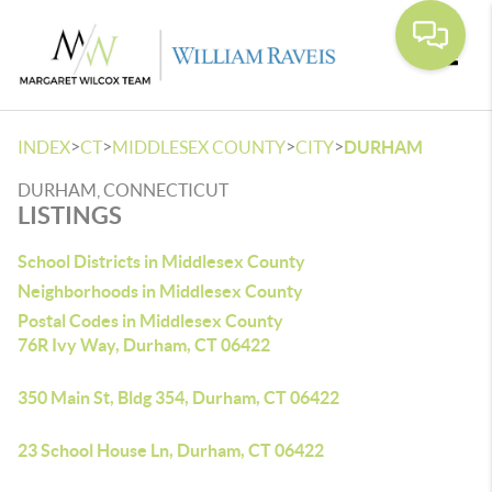
Toggle
>
>
>
>
INDEX
CT
MIDDLESEX COUNTY
CITY
DURHAM
DURHAM, CONNECTICUT
LISTINGS
School Districts in Middlesex County
Neighborhoods in Middlesex County
Postal Codes in Middlesex County
76R Ivy Way, Durham, CT 06422
350 Main St, Bldg 354, Durham, CT 06422
23 School House Ln, Durham, CT 06422