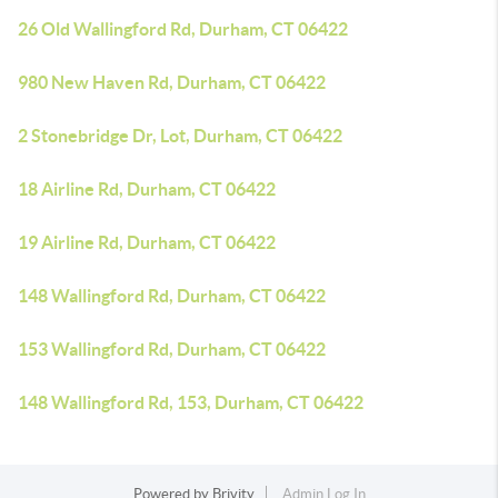
26 Old Wallingford Rd, Durham, CT 06422
980 New Haven Rd, Durham, CT 06422
2 Stonebridge Dr, Lot, Durham, CT 06422
18 Airline Rd, Durham, CT 06422
19 Airline Rd, Durham, CT 06422
148 Wallingford Rd, Durham, CT 06422
153 Wallingford Rd, Durham, CT 06422
148 Wallingford Rd, 153, Durham, CT 06422
Powered by
Brivity
Admin Log In