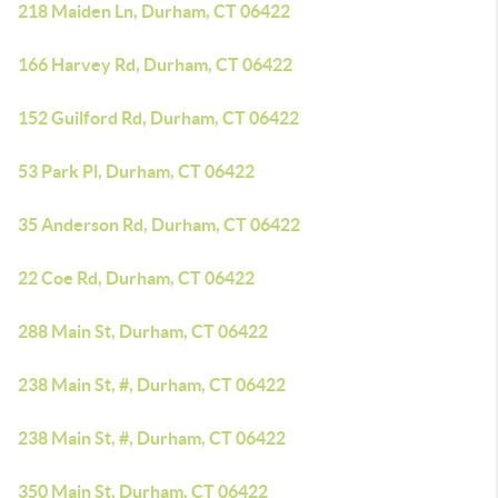
218 Maiden Ln, Durham, CT 06422
166 Harvey Rd, Durham, CT 06422
152 Guilford Rd, Durham, CT 06422
53 Park Pl, Durham, CT 06422
35 Anderson Rd, Durham, CT 06422
22 Coe Rd, Durham, CT 06422
288 Main St, Durham, CT 06422
238 Main St, #, Durham, CT 06422
238 Main St, #, Durham, CT 06422
350 Main St, Durham, CT 06422