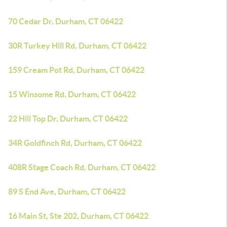
70 Cedar Dr, Durham, CT 06422
30R Turkey Hill Rd, Durham, CT 06422
159 Cream Pot Rd, Durham, CT 06422
15 Winsome Rd, Durham, CT 06422
22 Hill Top Dr, Durham, CT 06422
34R Goldfinch Rd, Durham, CT 06422
408R Stage Coach Rd, Durham, CT 06422
89 S End Ave, Durham, CT 06422
16 Main St, Ste 202, Durham, CT 06422