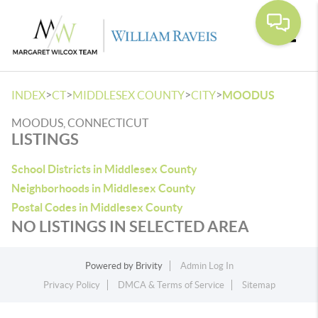
Toggle
>
>
>
>
INDEX
CT
MIDDLESEX COUNTY
CITY
MOODUS
MOODUS, CONNECTICUT
LISTINGS
School Districts in Middlesex County
Neighborhoods in Middlesex County
Postal Codes in Middlesex County
NO LISTINGS IN SELECTED AREA
Powered by
Brivity
Admin Log In
Privacy Policy
DMCA & Terms of Service
Sitemap