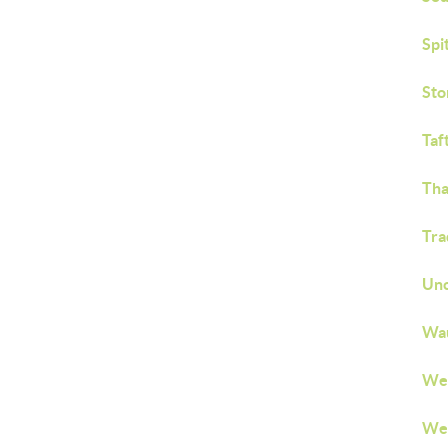
Spi
Sto
Taf
Tha
Tra
Unc
Wau
We
Wes