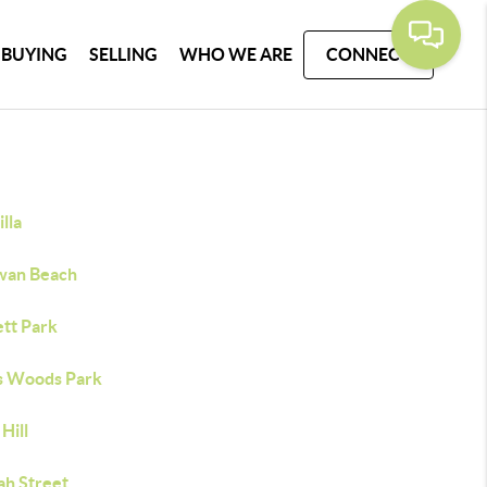
BUYING
SELLING
WHO WE ARE
CONNECT
lla
wan Beach
ett Park
s Woods Park
Hill
ah Street