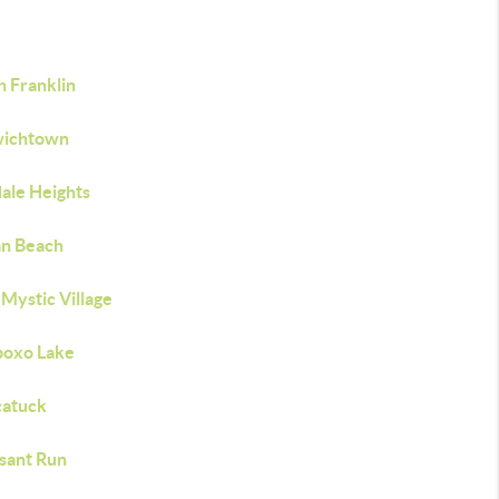
h Franklin
ichtown
ale Heights
n Beach
Mystic Village
oxo Lake
atuck
sant Run