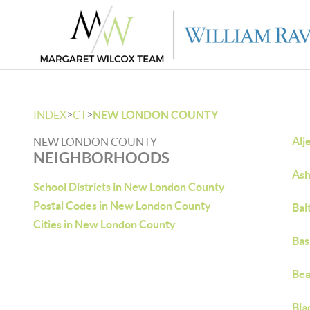
>
>
INDEX
CT
NEW LONDON COUNTY
Alj
NEW LONDON COUNTY
NEIGHBORHOODS
Ash
School Districts in New London County
Postal Codes in New London County
Bal
Cities in New London County
Bas
Bea
Bla