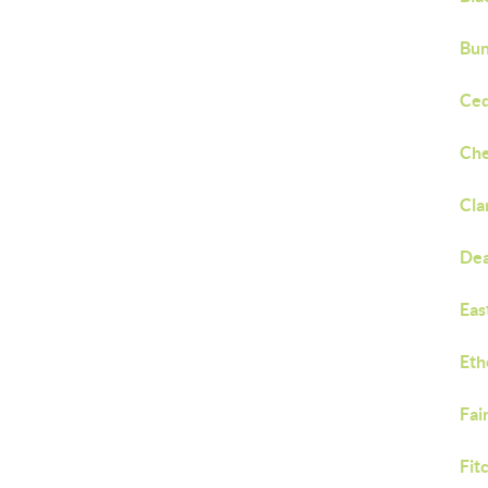
Bun
Ced
Che
Cla
Dea
Eas
Eth
Fai
Fit