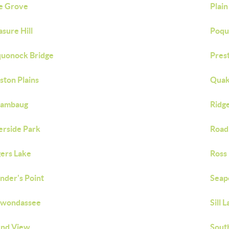
e Grove
Plain
asure Hill
Poqu
uonock Bridge
Pres
ston Plains
Quak
iambaug
Ridg
erside Park
Road
ers Lake
Ross 
nder's Point
Seap
awondassee
Sill 
nd View
Sout