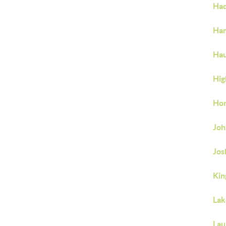
Ha
Ha
Hau
Hig
Hor
Joh
Jo
Ki
Lak
Lau