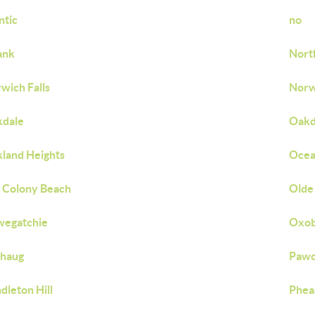
ntic
no
ank
Nort
wich Falls
Norw
kdale
Oakd
land Heights
Ocea
 Colony Beach
Olde 
wegatchie
Oxob
chaug
Pawc
dleton Hill
Phea