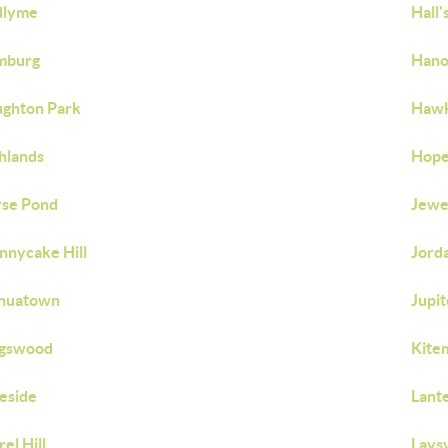
dlyme
Hall'
mburg
Hano
ghton Park
Hawk
hlands
Hope
se Pond
Jewe
nnycake Hill
Jorda
shuatown
Jupit
ngswood
Kite
eside
Lante
rel Hill
Laysv