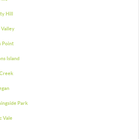
ty Hill
e Valley
s Point
ns Island
 Creek
egan
ingside Park
c Vale