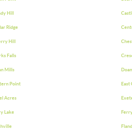
dy Hill
Castl
ar Ridge
Cent
rry Hill
Ches
rks Falls
Cres
n Mills
Doan
tern Point
East 
el Acres
Exet
ry Lake
Ferr
chville
Fland