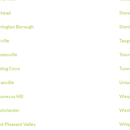
thead
Ston
nington Borough
Stoni
tville
Taug
mesville
Town 
ding Cove
Tunne
asville
Unio
wecus Hill
Weq
stchester
West
t Pleasant Valley
Whip