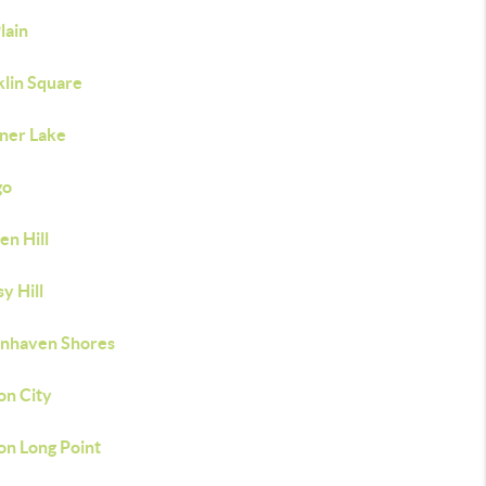
lain
klin Square
ner Lake
go
en Hill
y Hill
nhaven Shores
on City
on Long Point