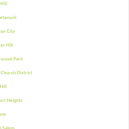
 Hill
etanuck
ton City
er Hill
ewood Park
 Church District
Hill
ort Heights
Lane
h Salem