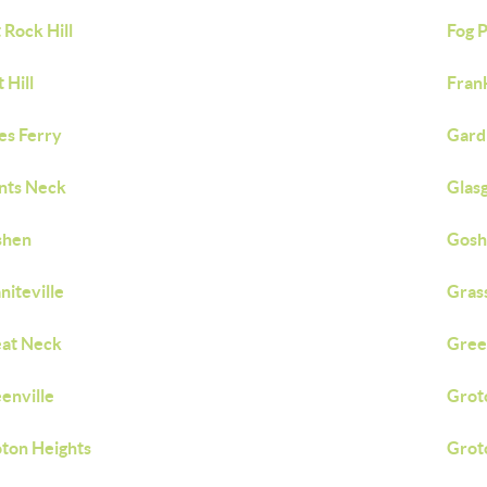
t Rock Hill
Fog P
 Hill
Fran
es Ferry
Gard
nts Neck
Glas
shen
Gosh
niteville
Grass
at Neck
Gree
enville
Grot
ton Heights
Grot