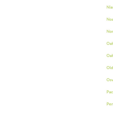
Nia
No
Nor
Oa
Oak
Old
Os
Pa
Pen