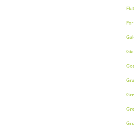
Fla
Fort
Gal
Gia
Go
Gra
Gre
Gre
Gro