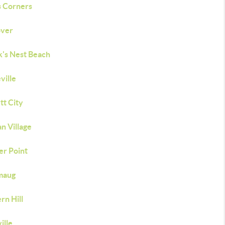
s Corners
ver
's Nest Beach
ville
tt City
n Village
er Point
maug
rn Hill
ille