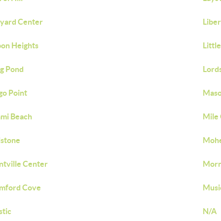
yard Center
Liber
bon Heights
Littl
g Pond
Lord
o Point
Maso
mi Beach
Mile
lstone
Moh
tville Center
Morn
mford Cove
Musi
tic
N/A