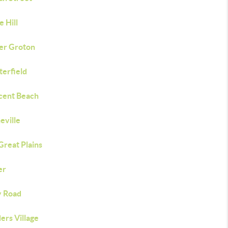
e Hill
er Groton
terfield
cent Beach
eville
Great Plains
er
y Road
ers Village