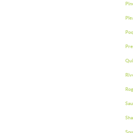
Pin
Ple
Poq
Pre
Qu
Riv
Rog
Sau
Sh
Sou