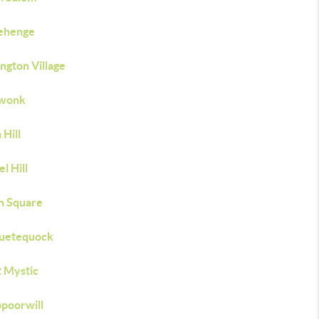
ehenge
ngton Village
wonk
Hill
l Hill
n Square
uetequock
 Mystic
poorwill