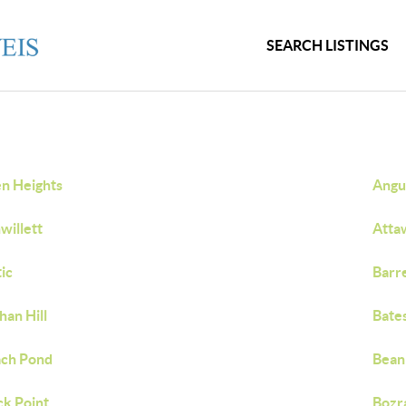
SEARCH LISTINGS
en Heights
Angui
willett
Atta
tic
Barr
han Hill
Bate
ch Pond
Bean 
ck Point
Bozr