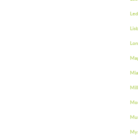
Led
Lis
Lon
Mag
Mia
Mil
Mon
Mu
Mys