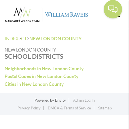
Toggle
>
>
INDEX
CT
NEW LONDON COUNTY
NEW LONDON COUNTY
SCHOOL DISTRICTS
Neighborhoods in New London County
Postal Codes in New London County
Cities in New London County
Powered by
Brivity
Admin Log In
Privacy Policy
DMCA & Terms of Service
Sitemap