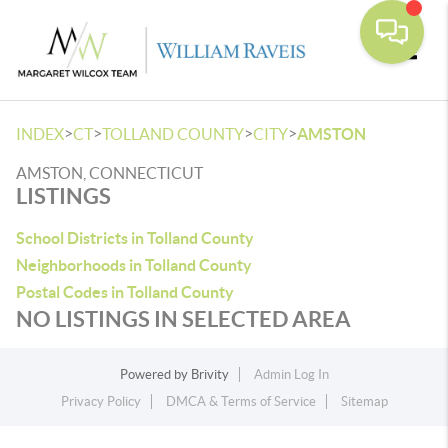
Toggle
>
>
>
>
INDEX
CT
TOLLAND COUNTY
CITY
AMSTON
AMSTON, CONNECTICUT
LISTINGS
School Districts in Tolland County
Neighborhoods in Tolland County
Postal Codes in Tolland County
NO LISTINGS IN SELECTED AREA
Powered by
Brivity
Admin Log In
Privacy Policy
DMCA & Terms of Service
Sitemap