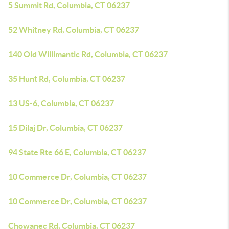
5 Summit Rd, Columbia, CT 06237
52 Whitney Rd, Columbia, CT 06237
140 Old Willimantic Rd, Columbia, CT 06237
35 Hunt Rd, Columbia, CT 06237
13 US-6, Columbia, CT 06237
15 Dilaj Dr, Columbia, CT 06237
94 State Rte 66 E, Columbia, CT 06237
10 Commerce Dr, Columbia, CT 06237
10 Commerce Dr, Columbia, CT 06237
Chowanec Rd, Columbia, CT 06237