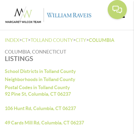
Toggle
>
>
>
>
INDEX
CT
TOLLAND COUNTY
CITY
COLUMBIA
COLUMBIA, CONNECTICUT
LISTINGS
School Districts in Tolland County
Neighborhoods in Tolland County
Postal Codes in Tolland County
92 Pine St, Columbia, CT 06237
106 Hunt Rd, Columbia, CT 06237
49 Cards Mill Rd, Columbia, CT 06237