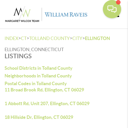
Toggle
>
>
>
>
INDEX
CT
TOLLAND COUNTY
CITY
ELLINGTON
ELLINGTON, CONNECTICUT
LISTINGS
School Districts in Tolland County
Neighborhoods in Tolland County
Postal Codes in Tolland County
11 Broad Brook Rd, Ellington, CT 06029
1 Abbott Rd, Unit 207, Ellington, CT 06029
18 Hillside Dr, Ellington, CT 06029