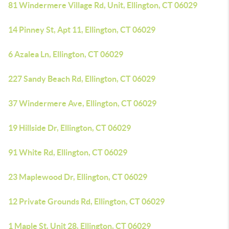
81 Windermere Village Rd, Unit, Ellington, CT 06029
14 Pinney St, Apt 11, Ellington, CT 06029
6 Azalea Ln, Ellington, CT 06029
227 Sandy Beach Rd, Ellington, CT 06029
37 Windermere Ave, Ellington, CT 06029
19 Hillside Dr, Ellington, CT 06029
91 White Rd, Ellington, CT 06029
23 Maplewood Dr, Ellington, CT 06029
12 Private Grounds Rd, Ellington, CT 06029
1 Maple St, Unit 28, Ellington, CT 06029