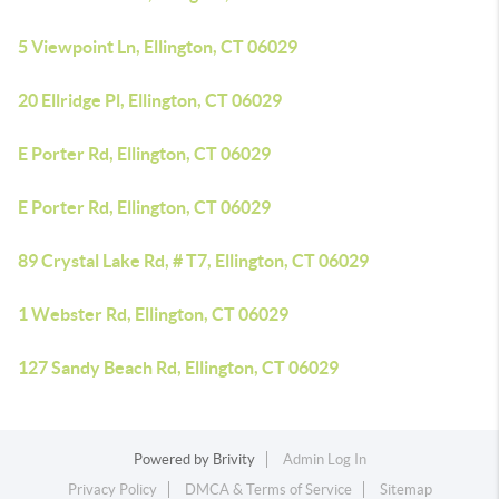
5 Viewpoint Ln, Ellington, CT 06029
20 Ellridge Pl, Ellington, CT 06029
E Porter Rd, Ellington, CT 06029
E Porter Rd, Ellington, CT 06029
89 Crystal Lake Rd, # T7, Ellington, CT 06029
1 Webster Rd, Ellington, CT 06029
127 Sandy Beach Rd, Ellington, CT 06029
Powered by
Brivity
Admin Log In
Privacy Policy
DMCA & Terms of Service
Sitemap