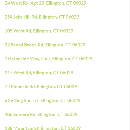
24 West Rd, Apt 29, Ellington, CT 06029
254 Jobs Hill Rd, Ellington, CT 06029
105 West Rd, Ellington, CT 06029
22 Broad Brook Rd, Ellington, CT 06029
1 Katherine Way, Unit, Ellington, CT 06029
217 West Rd, Ellington, CT 06029
72 Pinnacle Rd, Ellington, CT 06029
6 Setting Sun Trl, Ellington, CT 06029
406 Somers Rd, Ellington, CT 06029
138 Mountain St, Ellington, CT 06029