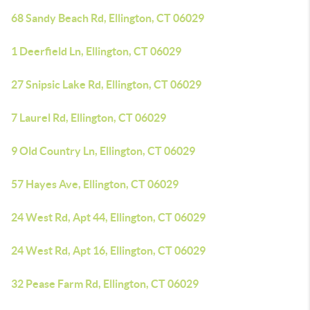
68 Sandy Beach Rd, Ellington, CT 06029
1 Deerfield Ln, Ellington, CT 06029
27 Snipsic Lake Rd, Ellington, CT 06029
7 Laurel Rd, Ellington, CT 06029
9 Old Country Ln, Ellington, CT 06029
57 Hayes Ave, Ellington, CT 06029
24 West Rd, Apt 44, Ellington, CT 06029
24 West Rd, Apt 16, Ellington, CT 06029
32 Pease Farm Rd, Ellington, CT 06029