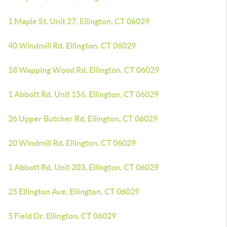
1 Maple St, Unit 27, Ellington, CT 06029
40 Windmill Rd, Ellington, CT 06029
18 Wapping Wood Rd, Ellington, CT 06029
1 Abbott Rd, Unit 156, Ellington, CT 06029
26 Upper Butcher Rd, Ellington, CT 06029
20 Windmill Rd, Ellington, CT 06029
1 Abbott Rd, Unit 203, Ellington, CT 06029
25 Ellington Ave, Ellington, CT 06029
5 Field Dr, Ellington, CT 06029