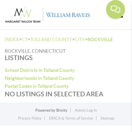
Toggle
>
>
>
>
INDEX
CT
TOLLAND COUNTY
CITY
ROCKVILLE
ROCKVILLE, CONNECTICUT
LISTINGS
School Districts in Tolland County
Neighborhoods in Tolland County
Postal Codes in Tolland County
NO LISTINGS IN SELECTED AREA
Powered by
Brivity
Admin Log In
Privacy Policy
DMCA & Terms of Service
Sitemap