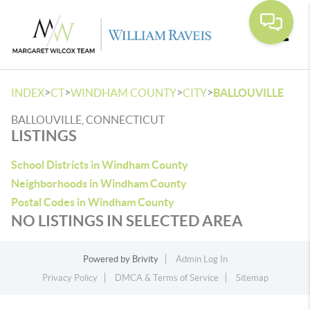
Toggle
>
>
>
>
INDEX
CT
WINDHAM COUNTY
CITY
BALLOUVILLE
BALLOUVILLE, CONNECTICUT
LISTINGS
School Districts in Windham County
Neighborhoods in Windham County
Postal Codes in Windham County
NO LISTINGS IN SELECTED AREA
Powered by
Brivity
Admin Log In
Privacy Policy
DMCA & Terms of Service
Sitemap