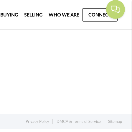
BUYING
SELLING
WHO WE ARE
CONNECT
Privacy Policy
DMCA & Terms of Service
Sitemap