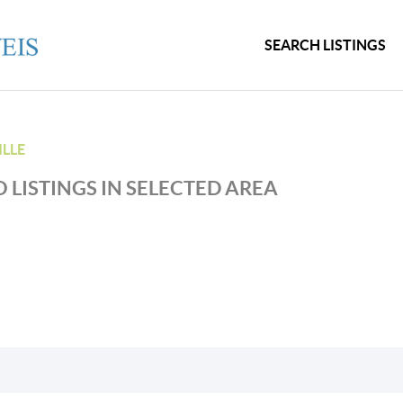
SEARCH LISTINGS
LLE
 LISTINGS IN SELECTED AREA