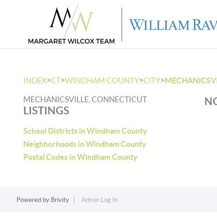
>
>
>
>
INDEX
CT
WINDHAM COUNTY
CITY
MECHANICSVI
MECHANICSVILLE, CONNECTICUT
NO
LISTINGS
School Districts in Windham County
Neighborhoods in Windham County
Postal Codes in Windham County
Powered by
Brivity
Admin Log In