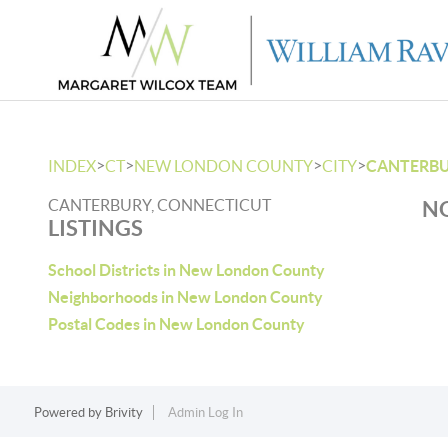
>
>
>
>
INDEX
CT
NEW LONDON COUNTY
CITY
CANTERB
CANTERBURY, CONNECTICUT
NO
LISTINGS
School Districts in New London County
Neighborhoods in New London County
Postal Codes in New London County
Powered by
Brivity
Admin Log In