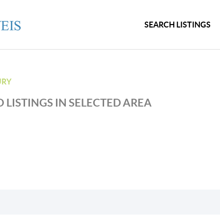
SEARCH LISTINGS
URY
 LISTINGS IN SELECTED AREA