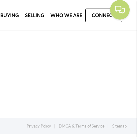
BUYING
SELLING
WHO WE ARE
CONNECT
Privacy Policy
DMCA & Terms of Service
Sitemap