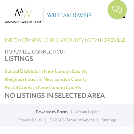
Toggle
>
>
>
>
INDEX
CT
NEW LONDON COUNTY
CITY
HOPEVILLE
HOPEVILLE, CONNECTICUT
LISTINGS
School Districts in New London County
Neighborhoods in New London County
Postal Codes in New London County
NO LISTINGS IN SELECTED AREA
Powered by
Brivity
Admin Log In
Privacy Policy
DMCA & Terms of Service
Sitemap