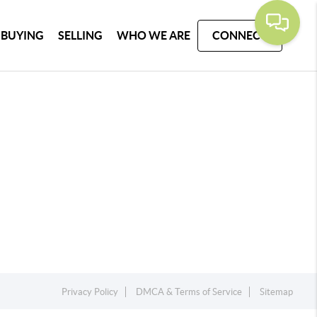
BUYING
SELLING
WHO WE ARE
CONNECT
Privacy Policy
DMCA & Terms of Service
Sitemap