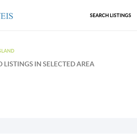
SEARCH LISTINGS
SLAND
 LISTINGS IN SELECTED AREA