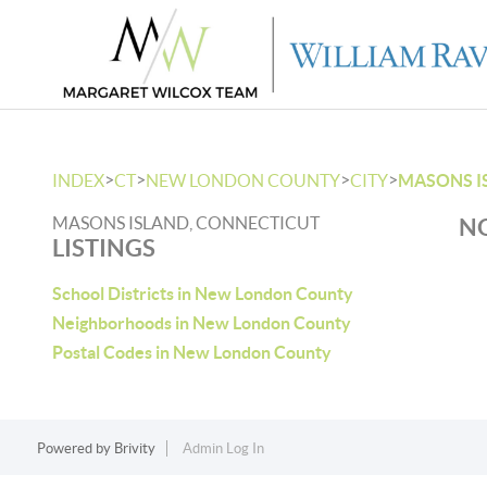
>
>
>
>
INDEX
CT
NEW LONDON COUNTY
CITY
MASONS I
MASONS ISLAND, CONNECTICUT
NO
LISTINGS
School Districts in New London County
Neighborhoods in New London County
Postal Codes in New London County
Powered by
Brivity
Admin Log In